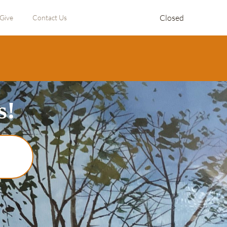
Closed
Give
Contact Us
s!
!