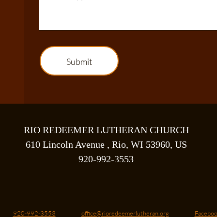
Submit
RIO REDEEMER LUTHERAN CHURCH
610 Lincoln Avenue , Rio, WI 53960, US
920-992-3553
920-992-3553
office@rioredeemerlutheran.org
Faceboo