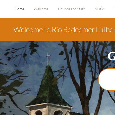
Home
Welcome
Council and Staff
Music
Welcome to Rio Redeemer Luthe
G