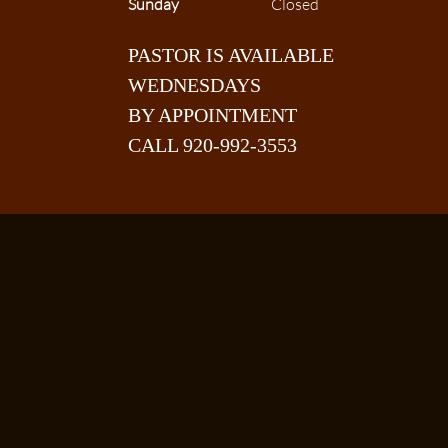
Sunday
Closed
PASTOR IS AVAILABLE
WEDNESDAYS
BY APPOINTMENT
CALL 920-992-3553