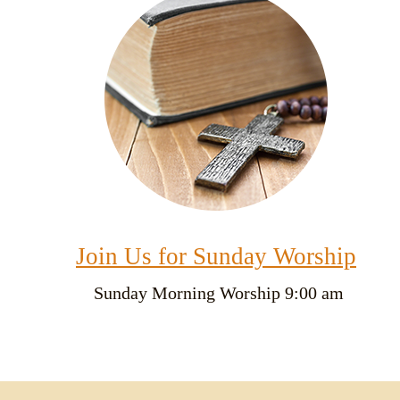
Join Us for Sunday Worship
Sunday
Morning Worship 9:00 am