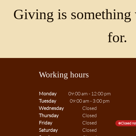
Giving is something 
for.
Working hours
Monday
09:00 am
-
12:00 pm
Tuesday
09:00 am
-
3:00 pm
Wednesday
Closed
Thursday
Closed
Friday
Closed
Closed n
Saturday
Closed