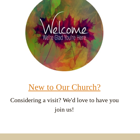
New to Our Church?
Considering a visit? We'd love to have you
join us!