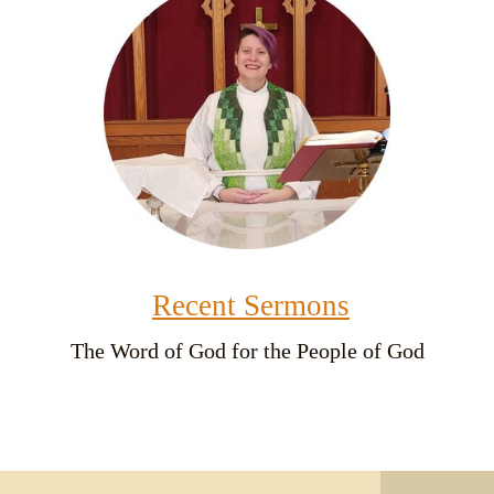
Recent Sermons
The Word of God for the People of God