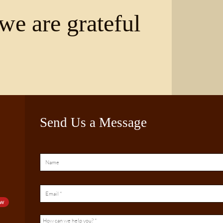
we are grateful
Send Us a Message
ow