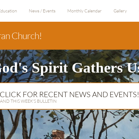
Education
News / Events
Monthly Calendar
Gallery
ran Church!
od's Spirit Gathers U
CLICK FOR RECENT NEWS AND EVENTS
AND THIS WEEK'S BULLETIN