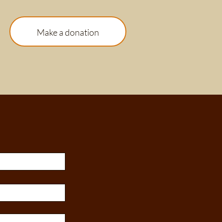
Make a donation