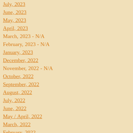
July, 2023
June, 2023
May, 2023
April, 2023
March, 2023 - N/A
February, 2023 - N/A
January, 2023
December, 2022
November, 2022 - N/A
October, 2022
September, 2022
August, 2022
July, 2022
June, 2022
May / April, 2022
March, 2022
February, 2022