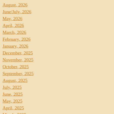
August, 2026
June/July, 2026
May, 2026
April, 2026
March, 2026
February, 2026
January, 2026
December, 2025
November, 2025
October, 2025
September, 2025
August, 2025
July, 2025
June, 2025
May, 2025
April, 2025