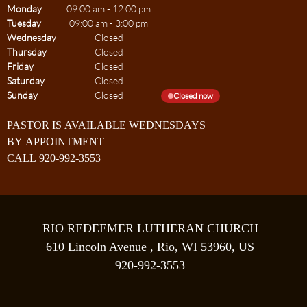
Monday
09:00 am
-
12:00 pm
Tuesday
09:00 am
-
3:00 pm
Wednesday
Closed
Thursday
Closed
Friday
Closed
Saturday
Closed
Sunday
Closed
Closed now
PASTOR IS AVAILABLE WEDNESDAYS
BY APPOINTMENT
CALL 920-992-3553
RIO REDEEMER LUTHERAN CHURCH
610 Lincoln Avenue , Rio, WI 53960, US
920-992-3553