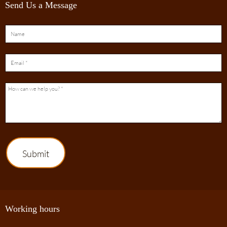
Send Us a Message
Submit
Working hours