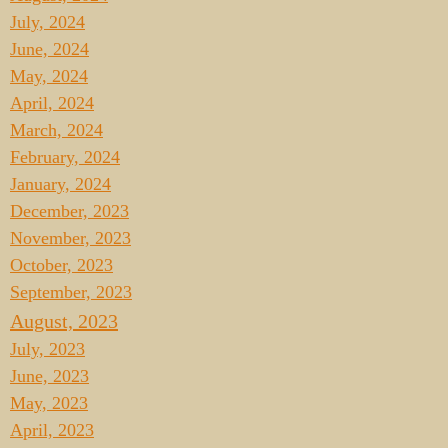
July, 2024
June, 2024
May, 2024
April, 2024
March, 2024
February, 2024
January, 2024
December, 2023
November, 2023
October, 2023
September, 2023
August, 2023
July, 2023
June, 2023
May, 2023
April, 2023