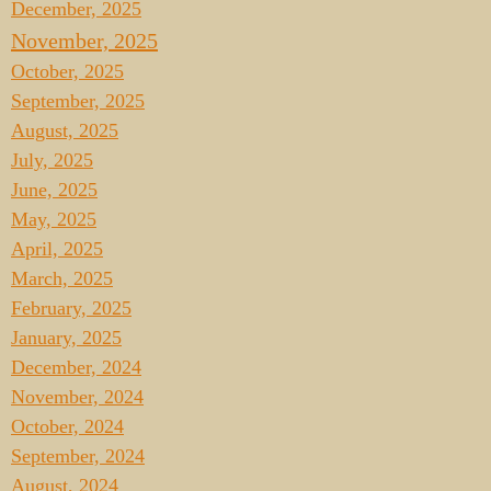
December, 2025
November, 2025
October, 2025
September, 2025
August, 2025
July, 2025
June, 2025
May, 2025
April, 2025
March, 2025
February, 2025
January, 2025
December, 2024
November, 2024
October, 2024
September, 2024
August, 2024