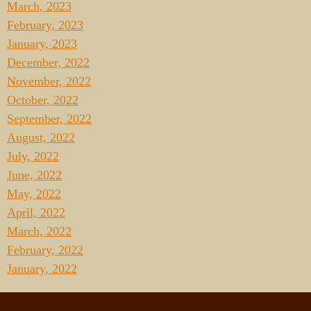
March, 2023
February, 2023
January, 2023
December, 2022
November, 2022
October, 2022
September, 2022
August, 2022
July, 2022
June, 2022
May, 2022
April, 2022
March, 2022
February, 2022
January, 2022