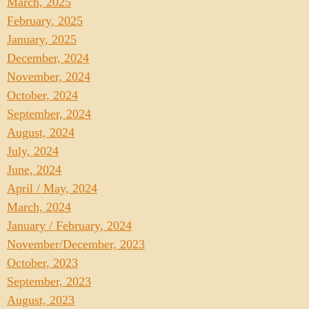
March, 2025
February, 2025
January, 2025
December, 2024
November, 2024
October, 2024
September, 2024
August, 2024
July, 2024
June, 2024
April / May, 2024
March, 2024
January / February, 2024
November/December, 2023
October, 2023
September, 2023
August, 2023