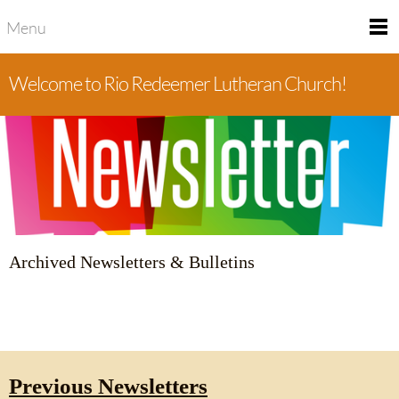
Menu
Welcome to Rio Redeemer Lutheran Church!
Archived Newsletters & Bulletins
Previous Newsletters