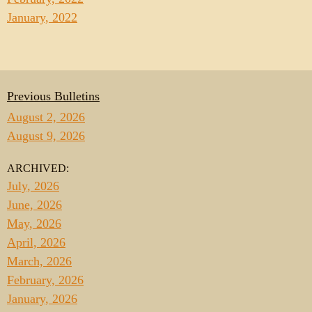
January, 2022
Previous Bulletins
August 2, 2026
August 9, 2026
ARCHIVED:
July, 2026
June, 2026
May, 2026
April, 2026
March, 2026
February, 2026
January, 2026